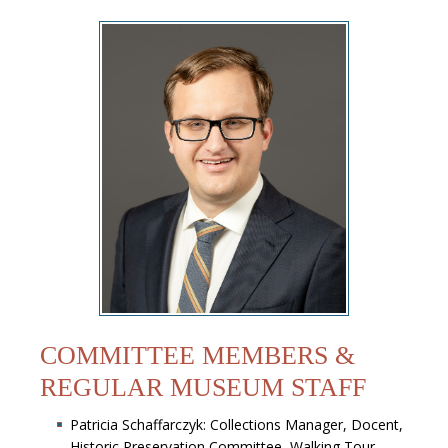
COMMITTEE MEMBERS &
REGULAR MUSEUM STAFF
Patricia Schaffarczyk: Collections Manager, Docent,
Historic Preservation Committee, Walking Tour