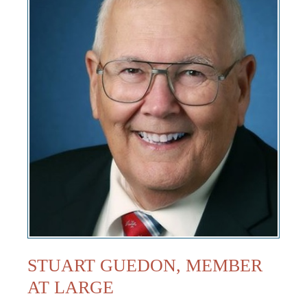
STUART GUEDON, MEMBER
AT LARGE