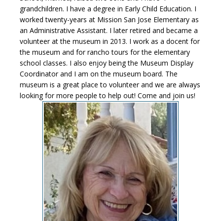
grandchildren. I have a degree in Early Child Education. I
worked twenty-years at Mission San Jose Elementary as
an Administrative Assistant. I later retired and became a
volunteer at the museum in 2013. I work as a docent for
the museum and for rancho tours for the elementary
school classes. I also enjoy being the Museum Display
Coordinator and I am on the museum board. The
museum is a great place to volunteer and we are always
looking for more people to help out! Come and join us!