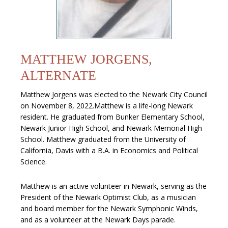
MATTHEW JORGENS,
ALTERNATE
Matthew Jorgens was elected to the Newark City Council
on November 8, 2022.Matthew is a life-long Newark
resident. He graduated from Bunker Elementary School,
Newark Junior High School, and Newark Memorial High
School. Matthew graduated from the University of
California, Davis with a B.A. in Economics and Political
Science.
Matthew is an active volunteer in Newark, serving as the
President of the Newark Optimist Club, as a musician
and board member for the Newark Symphonic Winds,
and as a volunteer at the Newark Days parade.