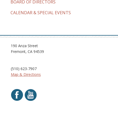
BOARD OF DIRECTORS
CALENDAR & SPECIAL EVENTS
190 Anza Street
Fremont, CA 94539
(510) 623-7907
Map & Directions