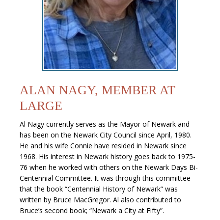
ALAN NAGY, MEMBER AT
LARGE
Al Nagy currently serves as the Mayor of Newark and
has been on the Newark City Council since April, 1980.
He and his wife Connie have resided in Newark since
1968. His interest in Newark history goes back to 1975-
76 when he worked with others on the Newark Days Bi-
Centennial Committee. It was through this committee
that the book “Centennial History of Newark” was
written by Bruce MacGregor. Al also contributed to
Bruce’s second book; “Newark a City at Fifty”.