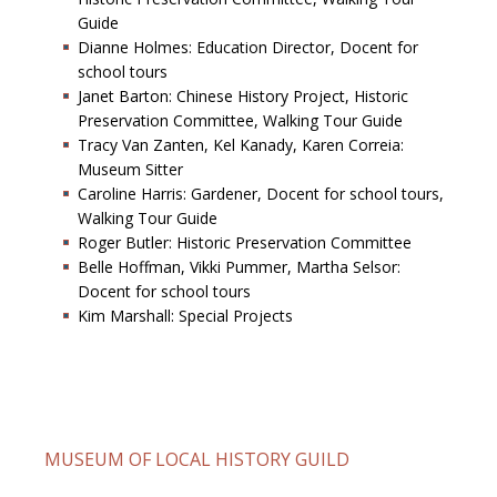
Guide
Dianne Holmes: Education Director, Docent for
school tours
Janet Barton: Chinese History Project, Historic
Preservation Committee, Walking Tour Guide
Tracy Van Zanten, Kel Kanady, Karen Correia:
Museum Sitter
Caroline Harris: Gardener, Docent for school tours,
Walking Tour Guide
Roger Butler: Historic Preservation Committee
Belle Hoffman, Vikki Pummer, Martha Selsor:
Docent for school tours
Kim Marshall: Special Projects
MUSEUM OF LOCAL HISTORY GUILD