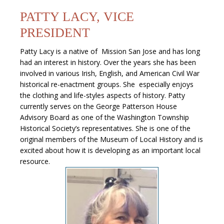
PATTY LACY, VICE
PRESIDENT
Patty Lacy is a native of Mission San Jose and has long
had an interest in history. Over the years she has been
involved in various Irish, English, and American Civil War
historical re-enactment groups. She especially enjoys
the clothing and life-styles aspects of history. Patty
currently serves on the George Patterson House
Advisory Board as one of the Washington Township
Historical Society’s representatives. She is one of the
original members of the Museum of Local History and is
excited about how it is developing as an important local
resource.