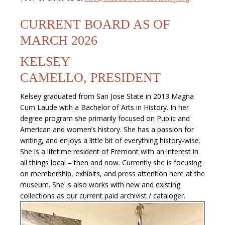
CURRENT BOARD AS OF
MARCH 2026
KELSEY
CAMELLO, PRESIDENT
Kelsey graduated from San Jose State in 2013 Magna
Cum Laude with a Bachelor of Arts in History. In her
degree program she primarily focused on Public and
American and women’s history. She has a passion for
writing, and enjoys a little bit of everything history-wise.
She is a lifetime resident of Fremont with an interest in
all things local – then and now. Currently she is focusing
on membership, exhibits, and press attention here at the
museum. She is also works with new and existing
collections as our current paid archivist / cataloger.