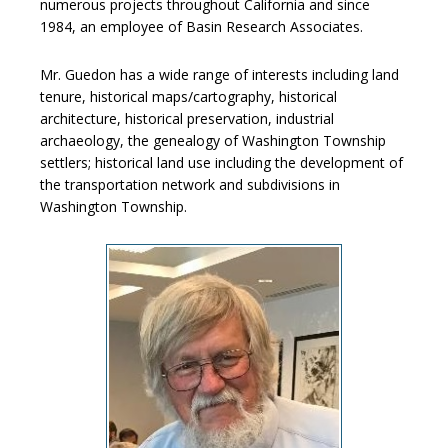
numerous projects throughout California and since
1984, an employee of Basin Research Associates.
Mr. Guedon has a wide range of interests including land
tenure, historical maps/cartography, historical
architecture, historical preservation, industrial
archaeology, the genealogy of Washington Township
settlers; historical land use including the development of
the transportation network and subdivisions in
Washington Township.