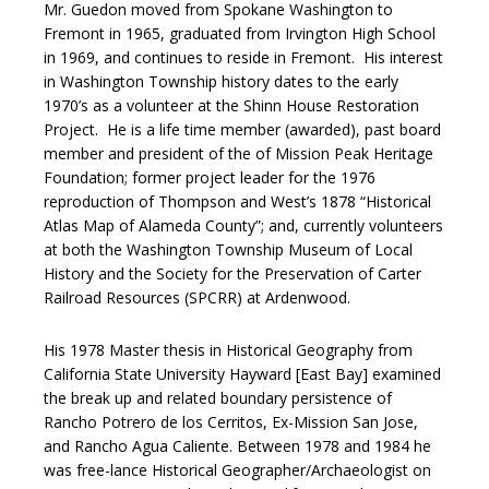
Mr. Guedon moved from Spokane Washington to
Fremont in 1965, graduated from Irvington High School
in 1969, and continues to reside in Fremont. His interest
in Washington Township history dates to the early
1970’s as a volunteer at the Shinn House Restoration
Project. He is a life time member (awarded), past board
member and president of the of Mission Peak Heritage
Foundation; former project leader for the 1976
reproduction of Thompson and West’s 1878 “Historical
Atlas Map of Alameda County”; and, currently volunteers
at both the Washington Township Museum of Local
History and the Society for the Preservation of Carter
Railroad Resources (SPCRR) at Ardenwood.
His 1978 Master thesis in Historical Geography from
California State University Hayward [East Bay] examined
the break up and related boundary persistence of
Rancho Potrero de los Cerritos, Ex-Mission San Jose,
and Rancho Agua Caliente. Between 1978 and 1984 he
was free-lance Historical Geographer/Archaeologist on