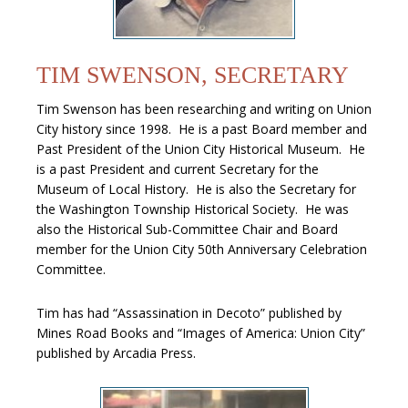
TIM SWENSON, SECRETARY
Tim Swenson has been researching and writing on Union
City history since 1998. He is a past Board member and
Past President of the Union City Historical Museum. He
is a past President and current Secretary for the
Museum of Local History. He is also the Secretary for
the Washington Township Historical Society. He was
also the Historical Sub-Committee Chair and Board
member for the Union City 50th Anniversary Celebration
Committee.
Tim has had “Assassination in Decoto” published by
Mines Road Books and “Images of America: Union City”
published by Arcadia Press.