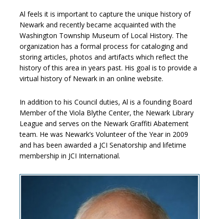
Al feels it is important to capture the unique history of
Newark and recently became acquainted with the
Washington Township Museum of Local History. The
organization has a formal process for cataloging and
storing articles, photos and artifacts which reflect the
history of this area in years past. His goal is to provide a
virtual history of Newark in an online website.
In addition to his Council duties, Al is a founding Board
Member of the Viola Blythe Center, the Newark Library
League and serves on the Newark Graffiti Abatement
team. He was Newark’s Volunteer of the Year in 2009
and has been awarded a JCI Senatorship and lifetime
membership in JCI International.