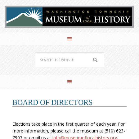
BOARD OF DIRECTORS
Elections take place in the first quarter of each year. For
more information, please call the museum at (510) 623-
7907 or email us at
info@museumoflocalhistory.org
.