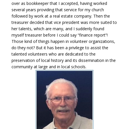
over as bookkeeper that I accepted, having worked
several years providing that service for my church
followed by work at a real estate company. Then the
treasurer decided that vice president was more suited to
her talents, which are many, and I suddenly found
myself treasurer before I could say “finance report”!
Those kind of things happen in volunteer organizations,
do they not? But it has been a privilege to assist the
talented volunteers who are dedicated to the
preservation of local history and its dissemination in the
community at large and in local schools.