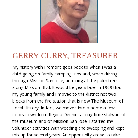
GERRY CURRY, TREASURER
My history with Fremont goes back to when I was a
child going on family camping trips and, when driving
through Mission San Jose, admiring all the palm trees
along Mission Blvd. It would be years later in 1969 that
my young family and I moved to the district not two
blocks from the fire station that is now The Museum of
Local History. In fact, we moved into a home a few
doors down from Regina Dennie, a long-time stalwart of
the museum and of Mission San Jose. I started my
volunteer activities with weeding and sweeping and kept
this up for several years. An opportunity arose to take