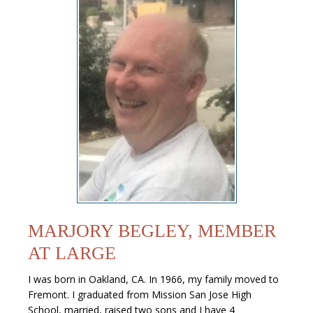
MARJORY BEGLEY, MEMBER
AT LARGE
I was born in Oakland, CA. In 1966, my family moved to
Fremont. I graduated from Mission San Jose High
School, married, raised two sons and I have 4