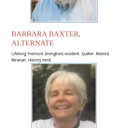
BARBARA BAXTER,
ALTERNATE
Lifelong Fremont (Irvington) resident. Quilter. Retired
librarian. History nerd.