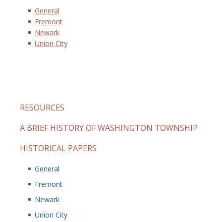
General
Fremont
Newark
Union City
RESOURCES
A BRIEF HISTORY OF WASHINGTON TOWNSHIP
HISTORICAL PAPERS
General
Fremont
Newark
Union City