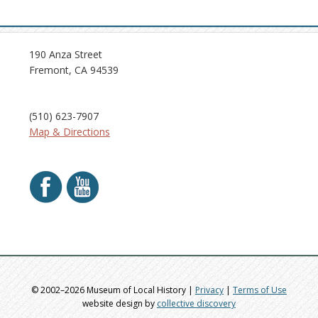
190 Anza Street
Fremont, CA 94539
(510) 623-7907
Map & Directions
© 2002–2026 Museum of Local History |
Privacy
|
Terms of Use
website design by
collective discovery