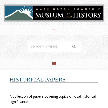
HISTORICAL PAPERS
A collection of papers covering topics of local historical
significance.