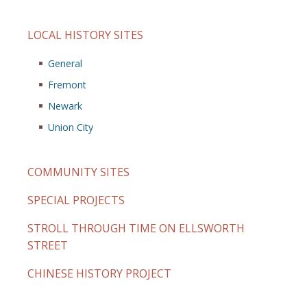
LOCAL HISTORY SITES
General
Fremont
Newark
Union City
COMMUNITY SITES
SPECIAL PROJECTS
STROLL THROUGH TIME ON ELLSWORTH
STREET
CHINESE HISTORY PROJECT