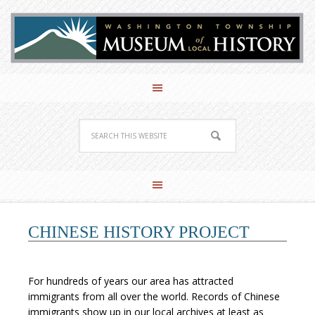
CHINESE HISTORY PROJECT
For hundreds of years our area has attracted
immigrants from all over the world. Records of Chinese
immigrants show up in our local archives at least as