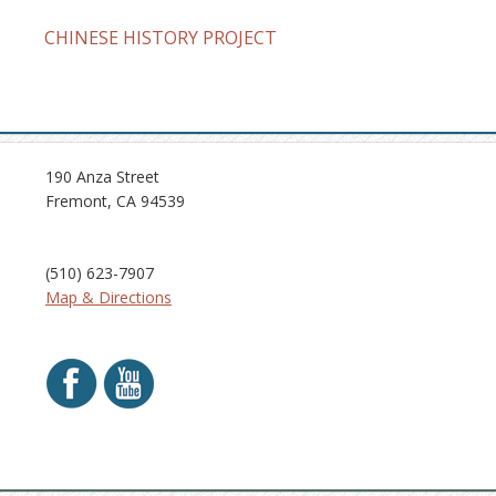
CHINESE HISTORY PROJECT
190 Anza Street
Fremont, CA 94539
(510) 623-7907
Map & Directions