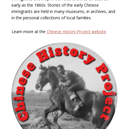
early as the 1860s. Stories of the early Chinese
immigrants are held in many museums, in archives, and
in the personal collections of local families.
Learn more at the
Chinese History Project website
.