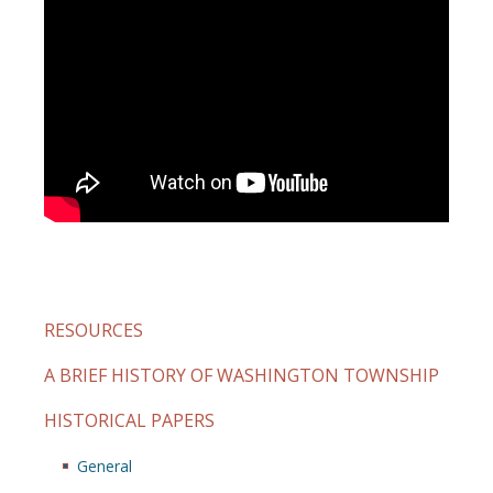
RESOURCES
A BRIEF HISTORY OF WASHINGTON TOWNSHIP
HISTORICAL PAPERS
General