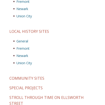
Fremont
Newark
Union City
LOCAL HISTORY SITES
General
Fremont
Newark
Union City
COMMUNITY SITES
SPECIAL PROJECTS
STROLL THROUGH TIME ON ELLSWORTH
STREET