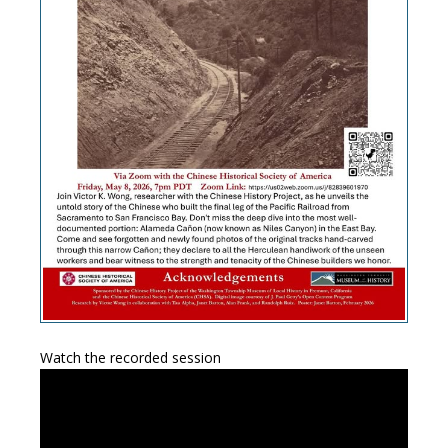
Watch the recorded session