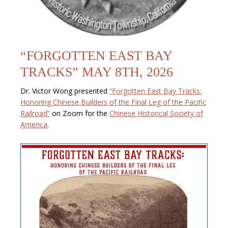
“FORGOTTEN EAST BAY
TRACKS” MAY 8TH, 2026
Dr. Victor Wong presented
“Forgotten East Bay Tracks:
Honoring Chinese Builders of the Final Leg of the Pacific
Railroad”
on Zoom for the
Chinese Historical Society of
America
.