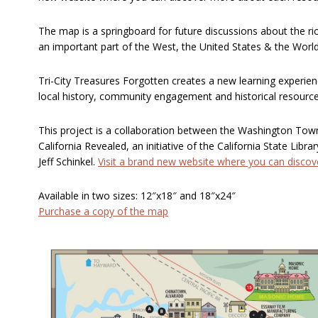
The map is a springboard for future discussions about the ric
an important part of the West, the United States & the World
Tri-City Treasures Forgotten creates a new learning experien
local history, community engagement and historical resource
This project is a collaboration between the Washington To
California Revealed, an initiative of the California State Libra
Jeff Schinkel.
Visit a brand new website where you can disco
Available in two sizes: 12″x18″ and 18″x24″
Purchase a copy of the map