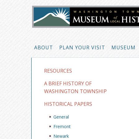
ABOUT
PLAN YOUR VISIT
MUSEUM
RESOURCES
A BRIEF HISTORY OF
WASHINGTON TOWNSHIP
HISTORICAL PAPERS
General
Fremont
Newark