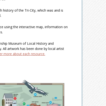
h history of the Tri-City, which was and is
.
ce using the interactive map, information on
s.
wnship Museum of Local History and
ry. All artwork has been done by local artist
ver more about each resource.