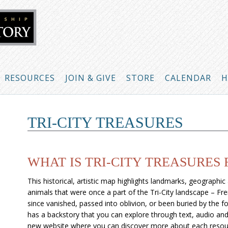
RESOURCES
JOIN & GIVE
STORE
CALENDAR
H
TRI-CITY TREASURES
WHAT IS TRI-CITY TREASURES
This historical, artistic map highlights landmarks, geographic
animals that were once a part of the Tri-City landscape – F
since vanished, passed into oblivion, or been buried by the 
has a backstory that you can explore through text, audio and 
new website where you can discover more about each resou