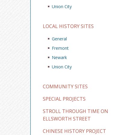
Union City
LOCAL HISTORY SITES
General
Fremont
Newark
Union City
COMMUNITY SITES
SPECIAL PROJECTS
STROLL THROUGH TIME ON
ELLSWORTH STREET
CHINESE HISTORY PROJECT