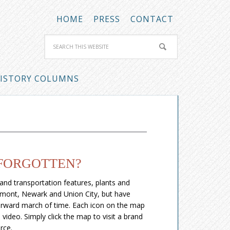
HOME
PRESS
CONTACT
ISTORY COLUMNS
 FORGOTTEN?
 and transportation features, plants and
remont, Newark and Union City, but have
forward march of time. Each icon on the map
video. Simply click the map to visit a brand
rce.