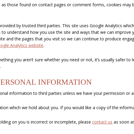
 as those found on contact pages or comment forms, cookies may be
rovided by trusted third parties. This site uses Google Analytics whi
 us to understand how you use the site and ways that we can improve 
ite and the pages that you visit so we can continue to produce enga
oogle Analytics website
.
ething you aren’t sure whether you need or not, it’s usually safer to l
.
PERSONAL INFORMATION
rsonal information to third parties unless we have your permission or a
tion which we hold about you. If you would like a copy of the inform
olding on you is incorrect or incomplete, please
contact us
as soon as