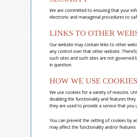
We are committed to ensuring that your infor
electronic and managerial procedures to saf
LINKS TO OTHER WEB
Our website may contain links to other websi
any control over that other website. Therefo
such sites and such sites are not governed b
in question.
HOW WE USE COOKIE
We use cookies for a variety of reasons. Un
disabling the functionality and features the
they are used to provide a service that you 
You can prevent the setting of cookies by a
may affect the functionality and/or features