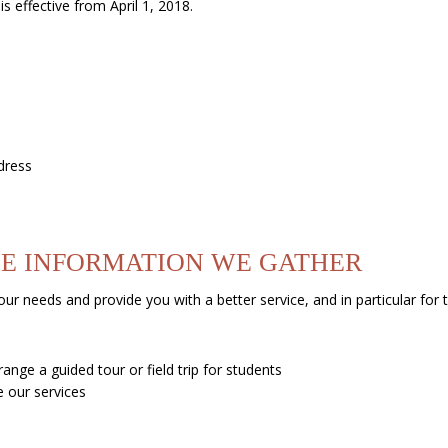
s effective from April 1, 2018.
dress
E INFORMATION WE GATHER
ur needs and provide you with a better service, and in particular for 
ange a guided tour or field trip for students
 our services