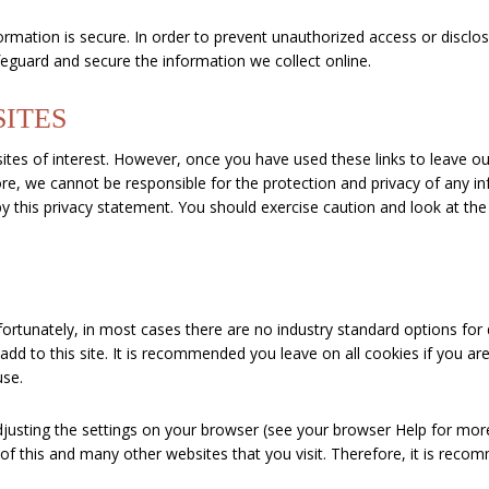
mation is secure. In order to prevent unauthorized access or disclosu
eguard and secure the information we collect online.
SITES
tes of interest. However, once you have used these links to leave our
re, we cannot be responsible for the protection and privacy of any in
y this privacy statement. You should exercise caution and look at the
S
fortunately, in most cases there are no industry standard options for
y add to this site. It is recommended you leave on all cookies if you 
use.
djusting the settings on your browser (see your browser Help for mor
 of this and many other websites that you visit. Therefore, it is rec