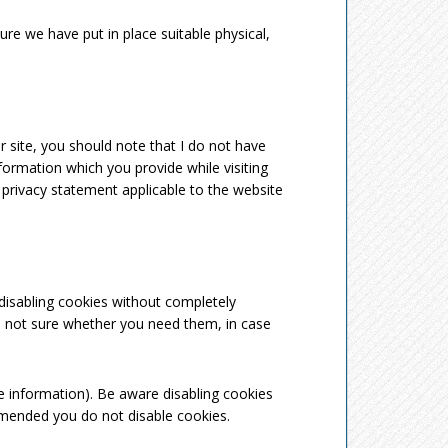
re we have put in place suitable physical,
 site, you should note that I do not have
formation which you provide while visiting
 privacy statement applicable to the website
 disabling cookies without completely
are not sure whether you need them, in case
e information). Be aware disabling cookies
ommended you do not disable cookies.