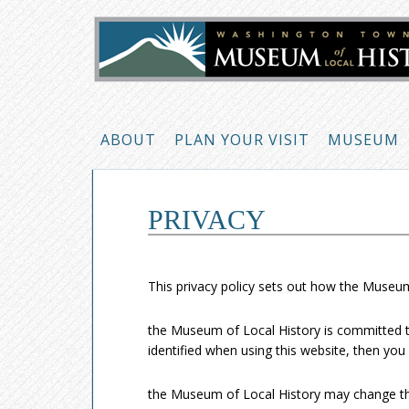
ABOUT
PLAN YOUR VISIT
MUSEUM
PRIVACY
This privacy policy sets out how the Museum
the Museum of Local History is committed to
identified when using this website, then you 
the Museum of Local History may change this