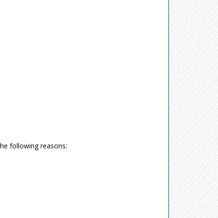
the following reasons: