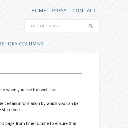
HOME
PRESS
CONTACT
ISTORY COLUMNS
hem when you use this website.
de certain information by which you can be
cy statement.
his page from time to time to ensure that