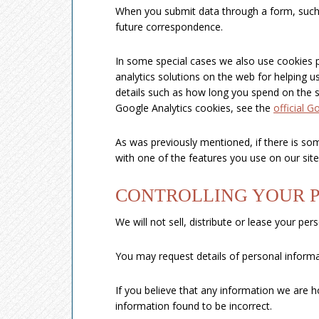
When you submit data through a form, such
future correspondence.
In some special cases we also use cookies p
analytics solutions on the web for helping
details such as how long you spend on the s
Google Analytics cookies, see the
official G
As was previously mentioned, if there is som
with one of the features you use on our site
CONTROLLING YOUR 
We will not sell, distribute or lease your pe
You may request details of personal informa
If you believe that any information we are h
information found to be incorrect.