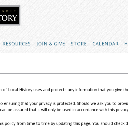
RESOURCES
JOIN & GIVE
STORE
CALENDAR
H
 of Local History uses and protects any information that you give t
 ensuring that your privacy is protected. Should we ask you to provi
can be assured that it will only be used in accordance with this priva
 policy from time to time by updating this page. You should check t