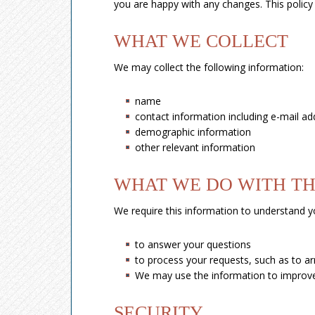
you are happy with any changes. This policy i
WHAT WE COLLECT
We may collect the following information:
name
contact information including e-mail ad
demographic information
other relevant information
WHAT WE DO WITH TH
We require this information to understand yo
to answer your questions
to process your requests, such as to arr
We may use the information to improve
SECURITY