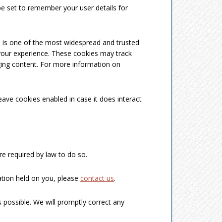
 set to remember your user details for
ch is one of the most widespread and trusted
your experience. These cookies may track
ging content. For more information on
eave cookies enabled in case it does interact
re required by law to do so.
ation held on you, please
contact us
.
 possible. We will promptly correct any