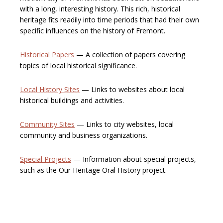
with a long, interesting history. This rich, historical
heritage fits readily into time periods that had their own
specific influences on the history of Fremont.
Historical Papers
— A collection of papers covering
topics of local historical significance.
Local History Sites
— Links to websites about local
historical buildings and activities.
Community Sites
— Links to city websites, local
community and business organizations.
Special Projects
— Information about special projects,
such as the Our Heritage Oral History project.