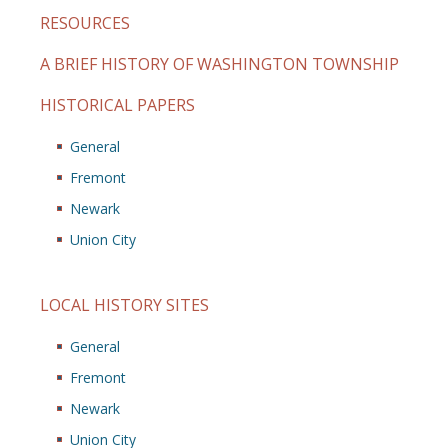
RESOURCES
A BRIEF HISTORY OF WASHINGTON TOWNSHIP
HISTORICAL PAPERS
General
Fremont
Newark
Union City
LOCAL HISTORY SITES
General
Fremont
Newark
Union City