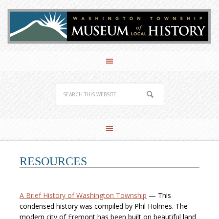
RESOURCES
A Brief History of Washington Township
— This
condensed history was compiled by Phil Holmes. The
modern city of Fremont has been built on beautiful land