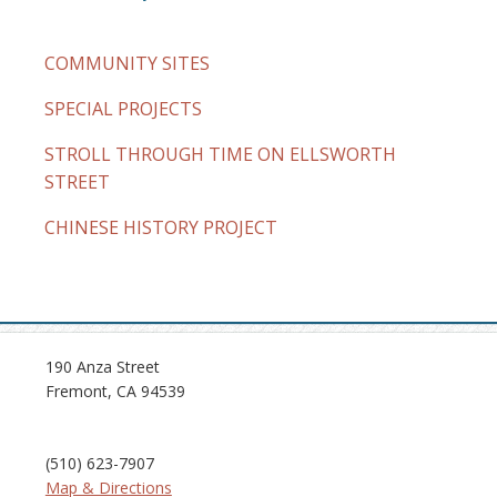
COMMUNITY SITES
SPECIAL PROJECTS
STROLL THROUGH TIME ON ELLSWORTH
STREET
CHINESE HISTORY PROJECT
190 Anza Street
Fremont, CA 94539
(510) 623-7907
Map & Directions