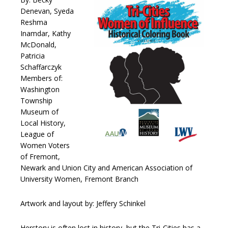
Denevan, Syeda
Reshma
Inamdar, Kathy
McDonald,
Patricia
Schaffarczyk
Members of:
Washington
Township
Museum of
Local History,
League of
Women Voters
of Fremont,
Newark and Union City and American Association of
University Women, Fremont Branch
Artwork and layout by: Jeffery Schinkel
Herstory is often lost in history, but the Tri-Cities has a