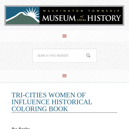
TRI-CITIES WOMEN OF
INFLUENCE HISTORICAL
COLORING BOOK
By: Becky