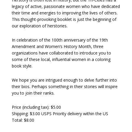
legacy of active, passionate women who have dedicated
their time and energies to improving the lives of others.
This thought-provoking booklet is just the beginning of
our exploration of herstories.
In celebration of the 100th anniversary of the 19th
Amendment and Women’s History Month, three
organizations have collaborated to introduce you to
some of these local, influential women in a coloring
book style.
We hope you are intrigued enough to delve further into
their bios. Perhaps something in their stories will inspire
you to join their ranks.
Price (including tax): $5.00
Shipping: $3.00 USPS Priority delivery within the US
Total: $8.00