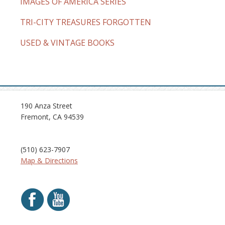
IMAGES OF AMERICA SERIES
TRI-CITY TREASURES FORGOTTEN
USED & VINTAGE BOOKS
190 Anza Street
Fremont, CA 94539
(510) 623-7907
Map & Directions