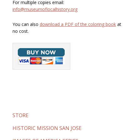
For multiple copies email:
info@museumoflocalhistory.org
You can also
download a PDF of the coloring book
at
no cost.
STORE
HISTORIC MISSION SAN JOSE