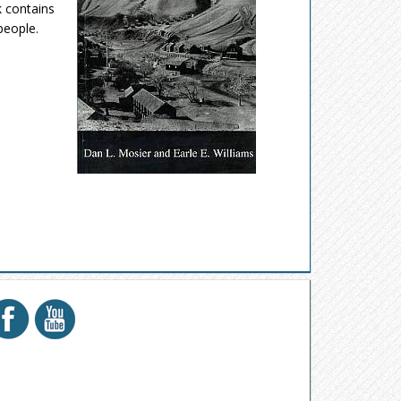
k contains
people.