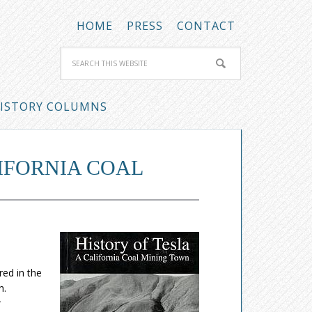
HOME
PRESS
CONTACT
ISTORY COLUMNS
LIFORNIA COAL
ed in the
h.
r