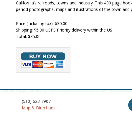
California’s railroads, towns and industry. This 400 page boo
period photographs, maps and illustrations of the town and 
Price (including tax): $30.00
Shipping: $5.00 USPS Priority delivery within the US
Total: $35.00
(510) 623-7907
Map & Directions