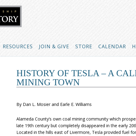
RESOURCES
JOIN & GIVE
STORE
CALENDAR
H
HISTORY OF TESLA – A CA
MINING TOWN
By Dan L. Mosier and Earle E. Williams
Alameda County’s own coal mining community which prosper
late 19th century but completely disappeared in the early 20t
Located in the hills east of Livermore, Tesla provided fuel fo