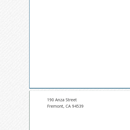
190 Anza Street
Fremont, CA 94539