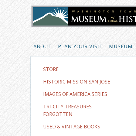
ABOUT
PLAN YOUR VISIT
MUSEUM
STORE
HISTORIC MISSION SAN JOSE
IMAGES OF AMERICA SERIES
TRI-CITY TREASURES
FORGOTTEN
USED & VINTAGE BOOKS