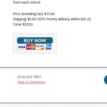
from each school.
Price (including tax): $15.00
Shipping: $5.00 USPS Priority delivery within the US
Total: $20.00
(510) 623-7907
Map & Directions