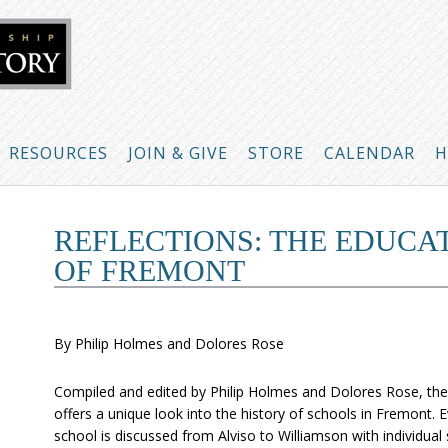
RESOURCES
JOIN & GIVE
STORE
CALENDAR
H
REFLECTIONS: THE EDUCA
OF FREMONT
By Philip Holmes and Dolores Rose
Compiled and edited by Philip Holmes and Dolores Rose, th
offers a unique look into the history of schools in Fremont. 
school is discussed from Alviso to Williamson with individual 