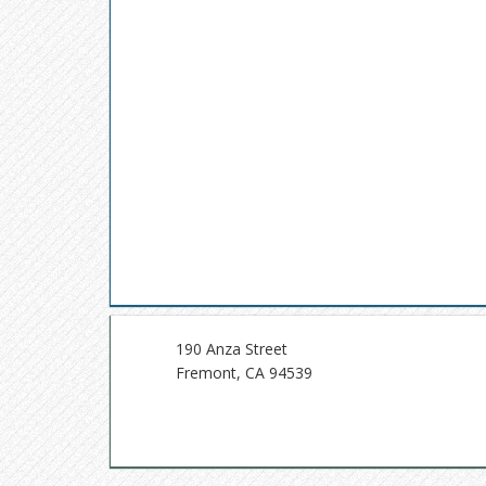
190 Anza Street
Fremont, CA 94539