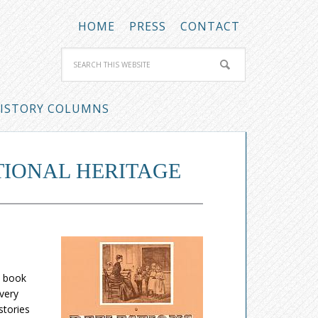
HOME
PRESS
CONTACT
ISTORY COLUMNS
TIONAL HERITAGE
e book
Every
stories