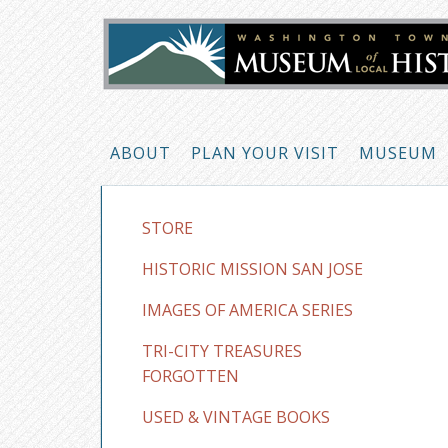
ABOUT
PLAN YOUR VISIT
MUSEUM
STORE
HISTORIC MISSION SAN JOSE
IMAGES OF AMERICA SERIES
TRI-CITY TREASURES
FORGOTTEN
USED & VINTAGE BOOKS