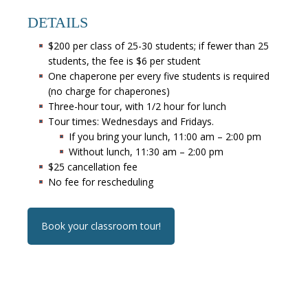
DETAILS
$200 per class of 25-30 students; if fewer than 25
students, the fee is $6 per student
One chaperone per every five students is required
(no charge for chaperones)
Three-hour tour, with 1/2 hour for lunch
Tour times: Wednesdays and Fridays.
If you bring your lunch, 11:00 am – 2:00 pm
Without lunch, 11:30 am – 2:00 pm
$25 cancellation fee
No fee for rescheduling
Book your classroom tour!