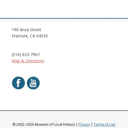
190 Anza Street
Fremont, CA 94539
(510) 623-7907
Map & Directions
© 2002–2026 Museum of Local History |
Privacy
|
Terms of Use