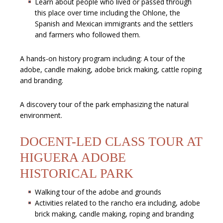
Learn about people who lived or passed through
this place over time including the Ohlone, the
Spanish and Mexican immigrants and the settlers
and farmers who followed them.
A hands-on history program including: A tour of the
adobe, candle making, adobe brick making, cattle roping
and branding.
A discovery tour of the park emphasizing the natural
environment.
DOCENT-LED CLASS TOUR AT
HIGUERA ADOBE
HISTORICAL PARK
Walking tour of the adobe and grounds
Activities related to the rancho era including, adobe
brick making, candle making, roping and branding