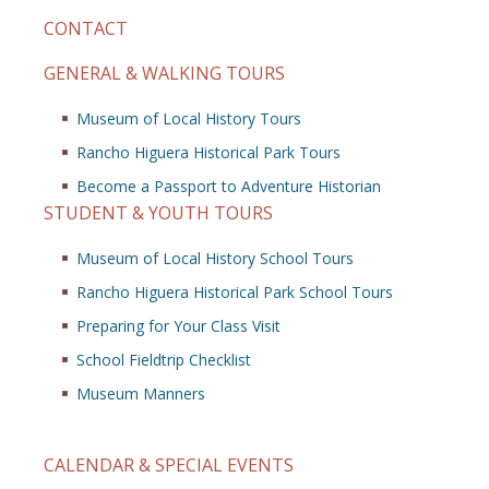
CONTACT
GENERAL & WALKING TOURS
Museum of Local History Tours
Rancho Higuera Historical Park Tours
Become a Passport to Adventure Historian
STUDENT & YOUTH TOURS
Museum of Local History School Tours
Rancho Higuera Historical Park School Tours
Preparing for Your Class Visit
School Fieldtrip Checklist
Museum Manners
CALENDAR & SPECIAL EVENTS