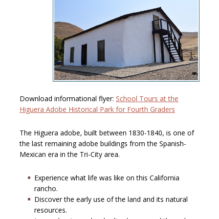
Download informational flyer:
School Tours at the
Higuera Adobe Historical Park for Fourth Graders
The Higuera adobe, built between 1830-1840, is one of
the last remaining adobe buildings from the Spanish-
Mexican era in the Tri-City area.
Experience what life was like on this California
rancho.
Discover the early use of the land and its natural
resources.