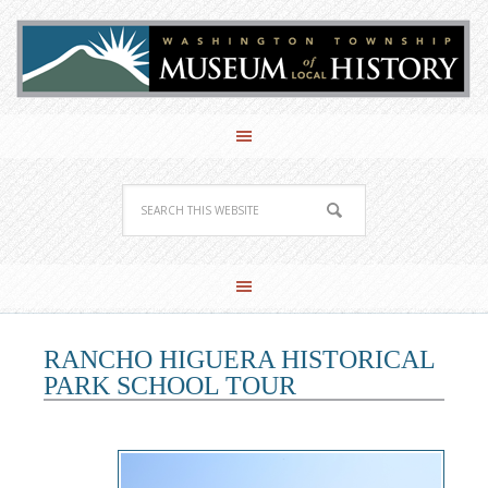
RANCHO HIGUERA HISTORICAL
PARK SCHOOL TOUR